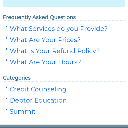
Frequently Asked Questions
What Services do you Provide?
What Are Your Prices?
What Is Your Refund Policy?
What Are Your Hours?
Categories
Credit Counseling
Debtor Education
Summit