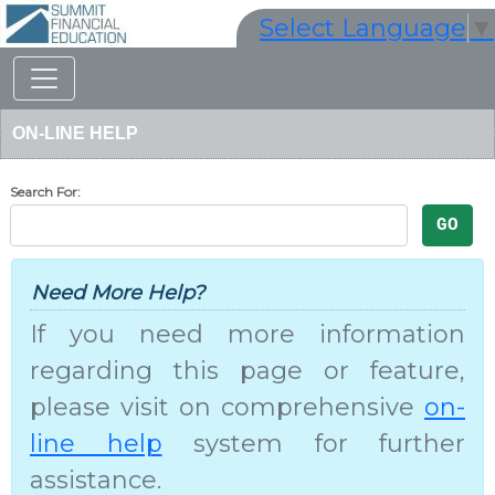
Select Language
▼
ON-LINE HELP
Search For:
Need More Help
?
If you need more information
regarding this page or feature,
please visit on comprehensive
on-
line help
system for further
assistance.