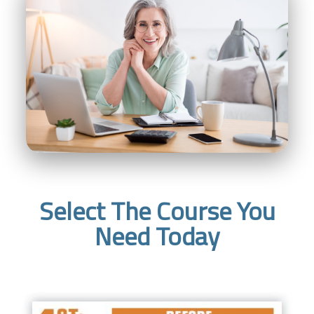
Select The Course You
Need Today