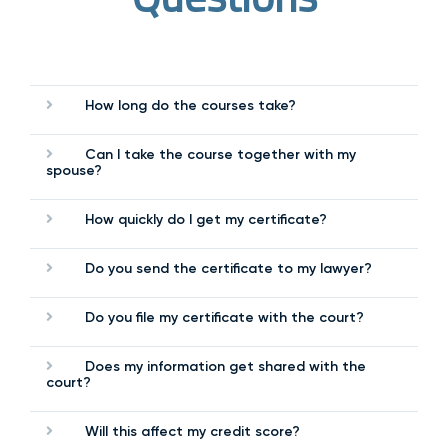
How long do the courses take?
Can I take the course together with my
spouse?
How quickly do I get my certificate?
Do you send the certificate to my lawyer?
Do you file my certificate with the court?
Does my information get shared with the
court?
Will this affect my credit score?