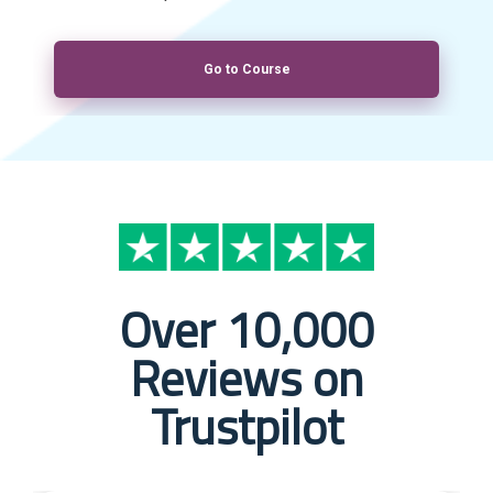
Go to Course
Over 10,000
Reviews on
Trustpilot