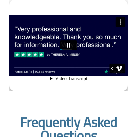
Frequently Asked
Questions