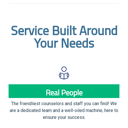
Service Built Around
Your Needs
Real People
The friendliest counselors and staff you can find! We
are a dedicated team and a well-oiled machine, here to
ensure your success.