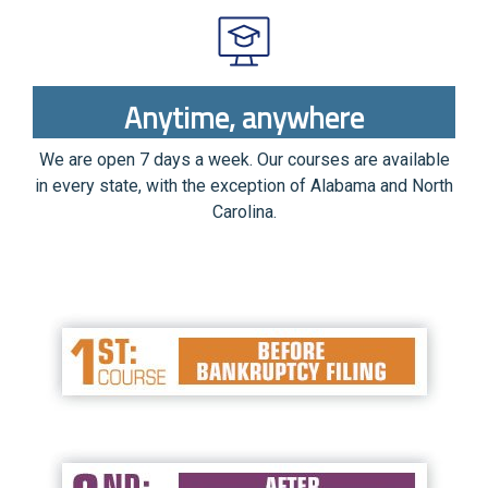
Anytime, anywhere
We are open 7 days a week. Our courses are available
in every state, with the exception of Alabama and North
Carolina.