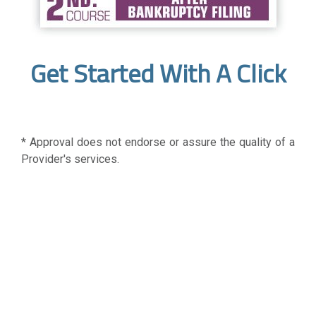
Get Started With A Click
* Approval does not endorse or assure the quality of a
Provider's services.