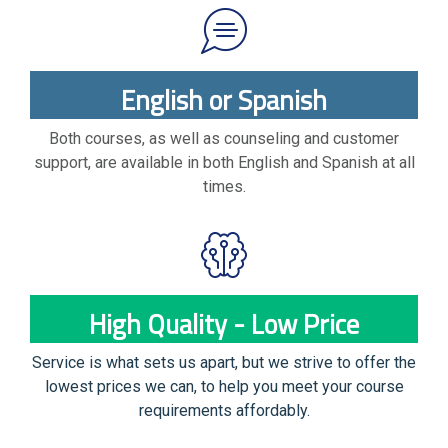
English or Spanish
Both courses, as well as counseling and customer
support, are available in both English and Spanish at all
times.
High Quality - Low Price
Service is what sets us apart, but we strive to offer the
lowest prices we can, to help you meet your course
requirements affordably.