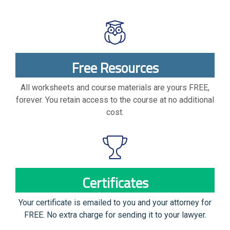
Free Resources
All worksheets and course materials are yours FREE,
forever. You retain access to the course at no additional
cost.
Certificates
Your certificate is emailed to you and your attorney for
FREE. No extra charge for sending it to your lawyer.