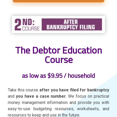
The Debtor Education
Course
as low as $9.95 / household
Take this course
after you have filed for bankruptcy
and
you have a case number.
We focus on practical
money management information and provide you with
easy-to-use budgeting resources, worksheets, and
resources to keep and use in the future.