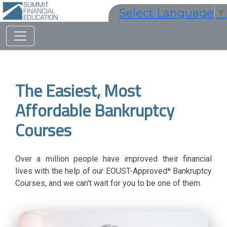
Select Language
▼
The Easiest, Most
Affordable Bankruptcy
Courses
Over a million people have improved their financial
lives with the help of our EOUST-Approved* Bankruptcy
Courses, and we can't wait for you to be one of them.