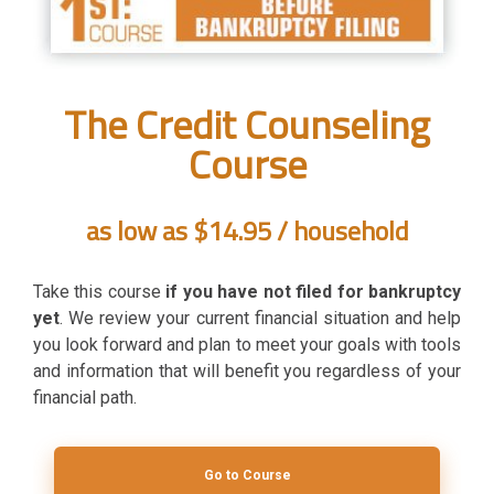
The Credit Counseling
Course
as low as $14.95 / household
Take this course
if you have not filed for bankruptcy
yet
. We review your current financial situation and help
you look forward and plan to meet your goals with tools
and information that will benefit you regardless of your
financial path.
Go to Course